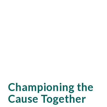
Championing the
Cause Together