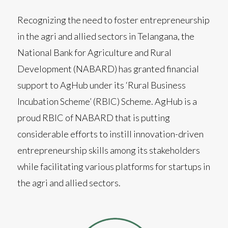
Recognizing the need to foster entrepreneurship
in the agri and allied sectors in Telangana, the
National Bank for Agriculture and Rural
Development (NABARD) has granted financial
support to AgHub under its ‘Rural Business
Incubation Scheme’ (RBIC) Scheme. AgHub is a
proud RBIC of NABARD that is putting
considerable efforts to instill innovation-driven
entrepreneurship skills among its stakeholders
while facilitating various platforms for startups in
the agri and allied sectors.