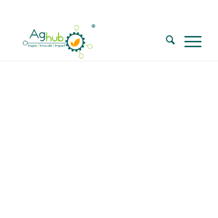
Call for Walk in interview