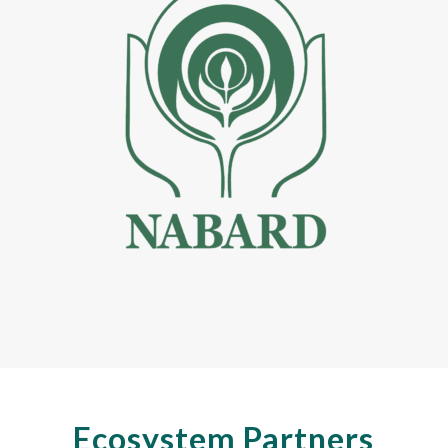
Ecosystem Partners