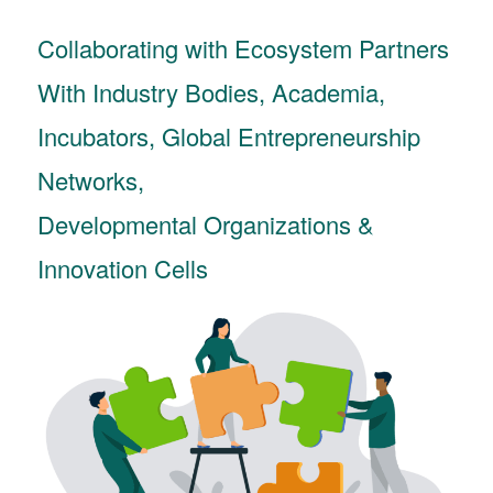
Collaborating with Ecosystem Partners
With Industry Bodies, Academia,
Incubators, Global Entrepreneurship
Networks,
Developmental Organizations &
Innovation Cells