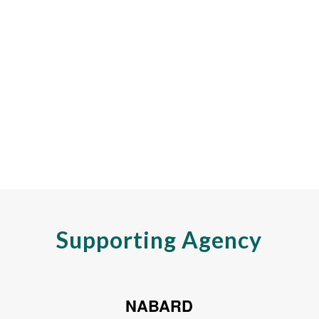
Supporting Agency
NABARD