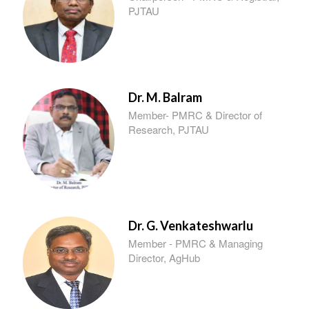
PJTAU
Dr. M. Balram
Member- PMRC & Director of
Research, PJTAU
Dr. G. Venkateshwarlu
Member - PMRC & Managing
Director, AgHub