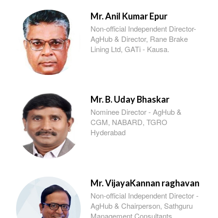
Mr. Anil Kumar Epur
Non-official Independent Director-
AgHub & Director, Rane Brake
Lining Ltd, GATi - Kausa.
Mr. B. Uday Bhaskar
Nominee Director - AgHub &
CGM, NABARD, TGRO
Hyderabad
Mr. VijayaKannan raghavan
Non-official Independent Director -
AgHub & Chairperson, Sathguru
Management Consultants