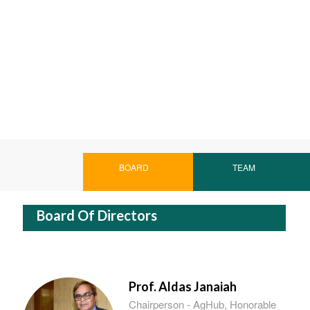
BOARD
TEAM
Board Of Directors
Prof. Aldas Janaiah
Chairperson - AgHub, Honorable