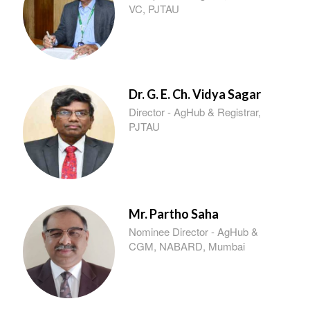
VC, PJTAU
Dr. G. E. Ch. Vidya Sagar
Director - AgHub & Registrar,
PJTAU
Mr. Partho Saha
Nominee Director - AgHub &
CGM, NABARD, Mumbai