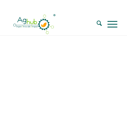
Call for Walk in interview