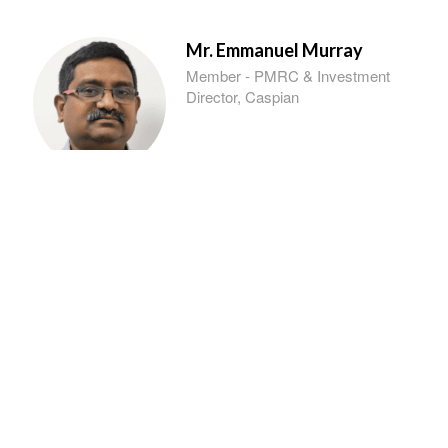
Mr. Emmanuel Murray
Member - PMRC & Investment
Director, Caspian
Dr. A. S. Rao
Member - PMRC & President,
Indian Innovators Association
Ms. Sweta Singh
Member - PMRC & DGM,
NABARD, TSRO