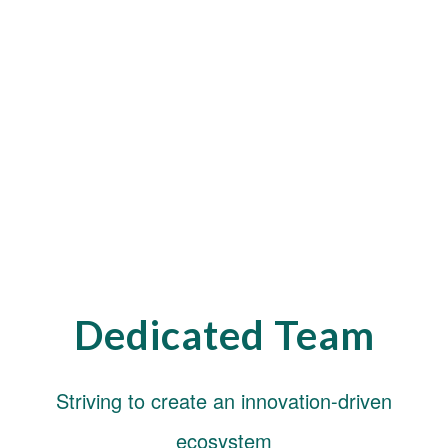
Dedicated Team
Striving to create an innovation-driven
ecosystem