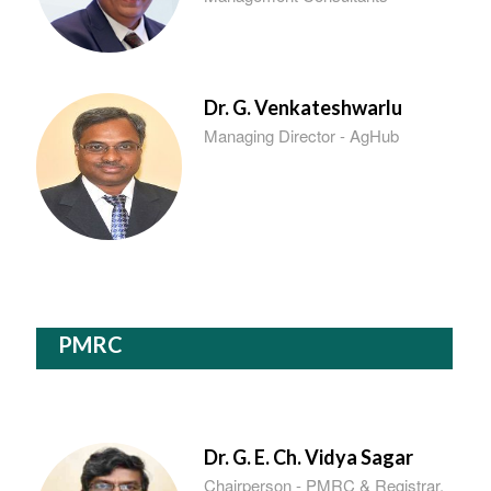
Dr. G. Venkateshwarlu
Managing Director - AgHub
PMRC
Dr. G. E. Ch. Vidya Sagar
Chairperson - PMRC & Registrar,