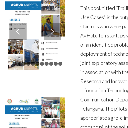
This book titled ‘Trai
Use Cases’. is the out
startups who were par
AgHub. Ten startups w
of an identified probl
deployment of technol
joint exploratory ass
1
2
3
4
5
6
7
8
9
10
11
12
in association with th
Research and Innovat
Information Technolog
Communication Depar
Telangana. The pilots
appropriate agro-clim
crops to pilot the sol