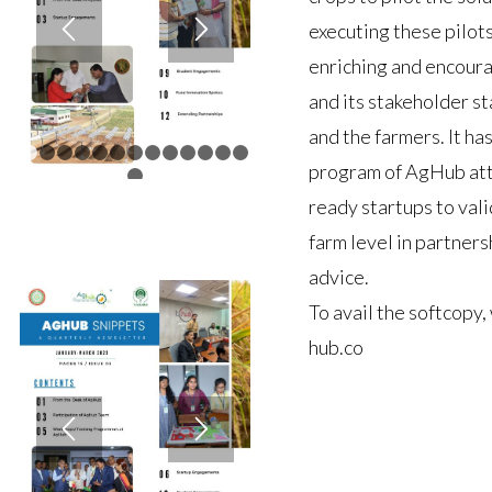
executing these pilot
enriching and encour
and its stakeholder st
and the farmers. It h
1
2
3
4
5
6
7
8
9
10
11
12
13
program of AgHub att
14
ready startups to val
farm level in partner
advice.
To avail the softcopy,
hub.co