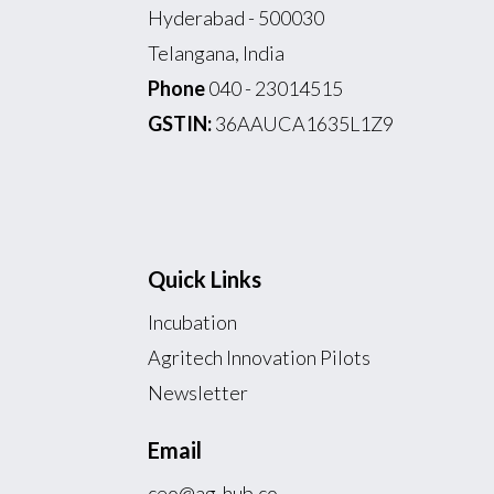
Hyderabad - 500030
Telangana, India
Phone
040 - 23014515
GSTIN:
36AAUCA1635L1Z9
Quick Links
Incubation
Agritech Innovation Pilots
Newsletter
Email
ceo@ag-hub.co