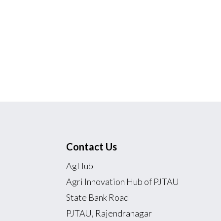
Contact Us
AgHub
Agri Innovation Hub of PJTAU
State Bank Road
PJTAU, Rajendranagar