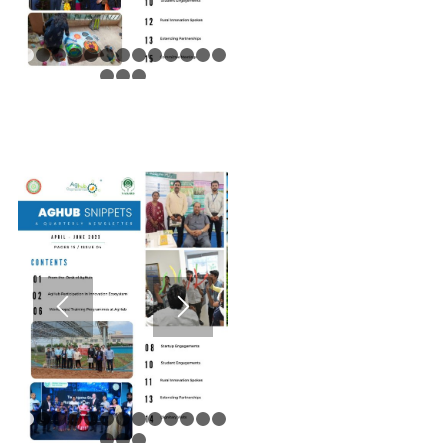
1
2
3
4
5
6
7
8
9
10
11
12
13
14
15
16
1
2
3
4
5
6
7
8
9
10
11
12
13