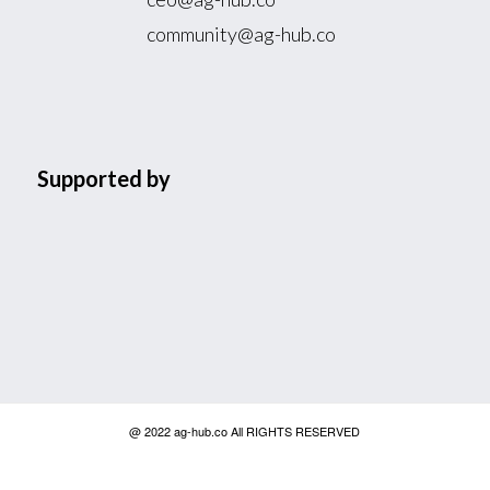
community@ag-hub.co
Supported by
@ 2022 ag-hub.co All RIGHTS RESERVED